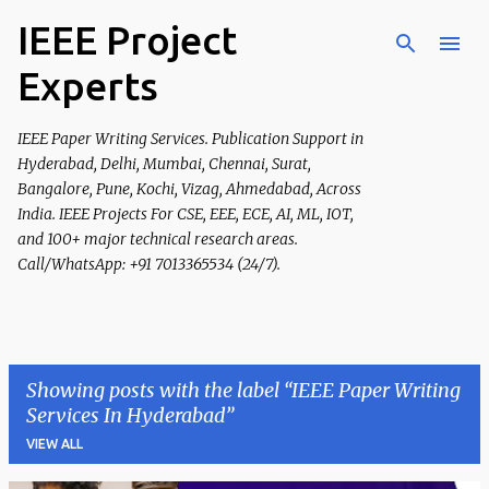
IEEE Project
Skip to main content
Experts
IEEE Paper Writing Services. Publication Support in
Hyderabad, Delhi, Mumbai, Chennai, Surat,
Bangalore, Pune, Kochi, Vizag, Ahmedabad, Across
India. IEEE Projects For CSE, EEE, ECE, AI, ML, IOT,
and 100+ major technical research areas.
Call/WhatsApp: +91 7013365534 (24/7).
Showing posts with the label
IEEE Paper Writing
Services In Hyderabad
VIEW ALL