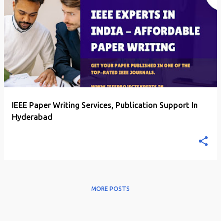
P
o
s
t
s
IEEE Paper Writing Services, Publication Support In
Hyderabad
MORE POSTS