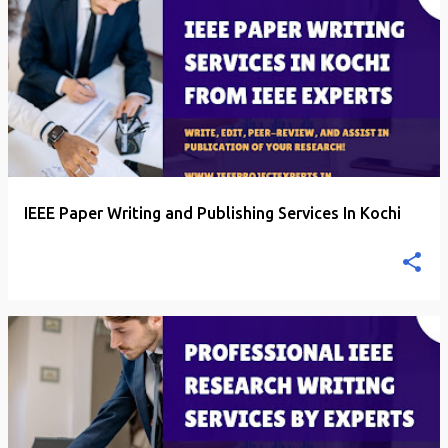
P
o
s
t
s
IEEE Paper Writing and Publishing Services In Kochi