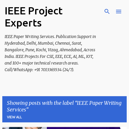
IEEE Project
Skip to main content
Experts
IEEE Paper Writing Services. Publication Support in
Hyderabad, Delhi, Mumbai, Chennai, Surat,
Bangalore, Pune, Kochi, Vizag, Ahmedabad, Across
India. IEEE Projects For CSE, EEE, ECE, AI, ML, IOT,
and 100+ major technical research areas.
Call/WhatsApp: +91 7013365534 (24/7).
Showing posts with the label
IEEE Paper Writing
Services
VIEW ALL