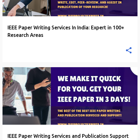
IEEE Paper Writing Services In India: Expert in 100+
Research Areas
IEEE Paper Writing Services and Publication Support