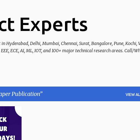
Skip to main content
ct Experts
t in Hyderabad, Delhi, Mumbai, Chennai, Surat, Bangalore, Pune, Kochi, 
 EEE, ECE, AI, ML, IOT, and 100+ major technical research areas. Call/W
aper Publication
VIEW AL
+
4