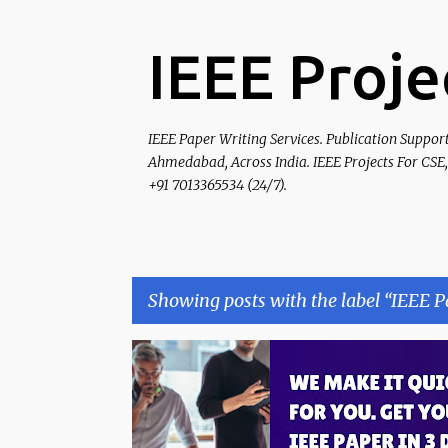
IEEE Proje
IEEE Paper Writing Services. Publication Suppor
Ahmedabad, Across India. IEEE Projects For CSE,
+91 7013365534 (24/7).
Showing posts with the label
IEEE P
P
IEEE PAPER PUBLICATION
o
s