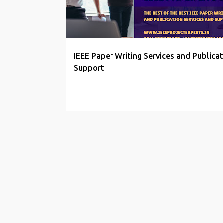
t
s
IEEE Paper Writing Services and Publicat
Support