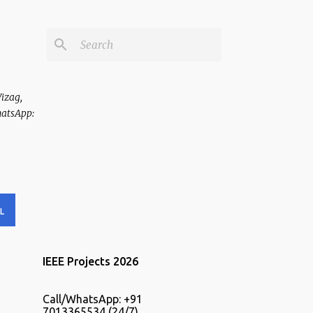
Vizag,
hatsApp:
L
IEEE Projects 2026
Call/WhatsApp: +91
7013365534 (24/7).