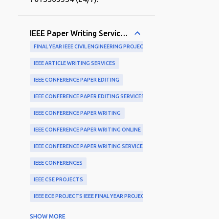
IEEE Paper Writing Services and Publication Support
FINAL YEAR IEEE CIVIL ENGINEERING PROJECTS
IEEE ARTICLE WRITING SERVICES
IEEE CONFERENCE PAPER EDITING
IEEE CONFERENCE PAPER EDITING SERVICES
IEEE CONFERENCE PAPER WRITING
IEEE CONFERENCE PAPER WRITING ONLINE
IEEE CONFERENCE PAPER WRITING SERVICES
IEEE CONFERENCES
IEEE CSE PROJECTS
IEEE ECE PROJECTS IEEE FINAL YEAR PROJECTS
IEEE EXPERTS
SHOW MORE