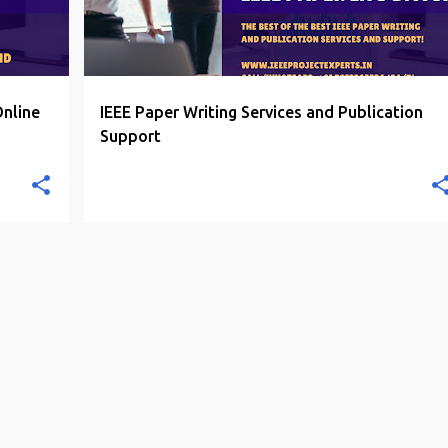
Online
IEEE Paper Writing Services and Publication
Support