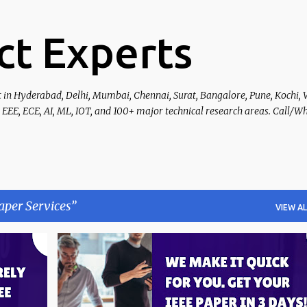
Skip to main content
ct Experts
t in Hyderabad, Delhi, Mumbai, Chennai, Surat, Bangalore, Pune, Kochi, 
 EEE, ECE, AI, ML, IOT, and 100+ major technical research areas. Call/W
aper Services
VIEW AL
+
5
IEEE PAPER PUBLICATION
+
4