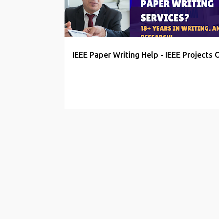
t
s
IEEE Paper Writing Help - IEEE Projects 