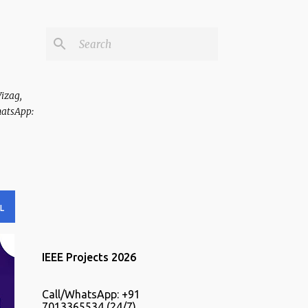
Vizag,
hatsApp:
L
IEEE Projects 2026
Call/WhatsApp: +91
7013365534 (24/7).