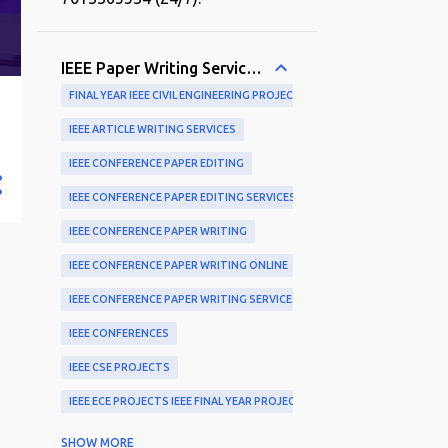
IEEE Paper Writing Services and Publication Support
FINAL YEAR IEEE CIVIL ENGINEERING PROJECTS
IEEE ARTICLE WRITING SERVICES
IEEE CONFERENCE PAPER EDITING
IEEE CONFERENCE PAPER EDITING SERVICES
IEEE CONFERENCE PAPER WRITING
IEEE CONFERENCE PAPER WRITING ONLINE
IEEE CONFERENCE PAPER WRITING SERVICES
IEEE CONFERENCES
IEEE CSE PROJECTS
IEEE ECE PROJECTS IEEE FINAL YEAR PROJECTS
IEEE EXPERTS
SHOW MORE