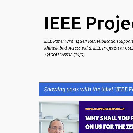
IEEE Proje
IEEE Paper Writing Services. Publication Suppor
Ahmedabad, Across India. IEEE Projects For CSE,
+91 7013365534 (24/7).
Showing posts with the label
IEEE P
P
IEEE PAPER
IEEE PAPER EDITING
o
s