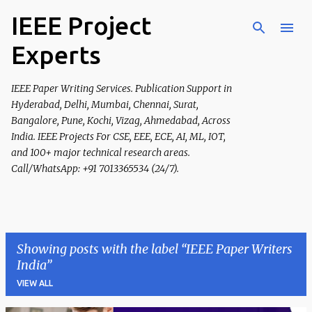
IEEE Project
Skip to main content
Experts
IEEE Paper Writing Services. Publication Support in
Hyderabad, Delhi, Mumbai, Chennai, Surat,
Bangalore, Pune, Kochi, Vizag, Ahmedabad, Across
India. IEEE Projects For CSE, EEE, ECE, AI, ML, IOT,
and 100+ major technical research areas.
Call/WhatsApp: +91 7013365534 (24/7).
Showing posts with the label
IEEE Paper Writers
India
VIEW ALL