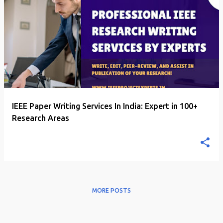
P
o
s
t
s
IEEE Paper Writing Services In India: Expert in 100+
Research Areas
MORE POSTS