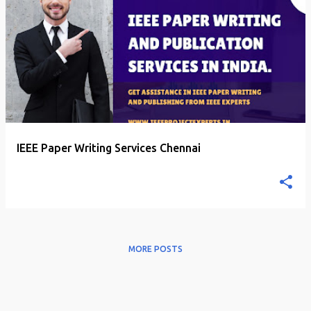
P
o
s
t
s
IEEE Paper Writing Services Chennai
MORE POSTS