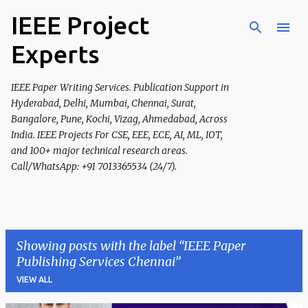
IEEE Project
Skip to main content
Experts
IEEE Paper Writing Services. Publication Support in
Hyderabad, Delhi, Mumbai, Chennai, Surat,
Bangalore, Pune, Kochi, Vizag, Ahmedabad, Across
India. IEEE Projects For CSE, EEE, ECE, AI, ML, IOT,
and 100+ major technical research areas.
Call/WhatsApp: +91 7013365534 (24/7).
Showing posts with the label
IEEE Paper
Publishing Services Chennai
VIEW ALL