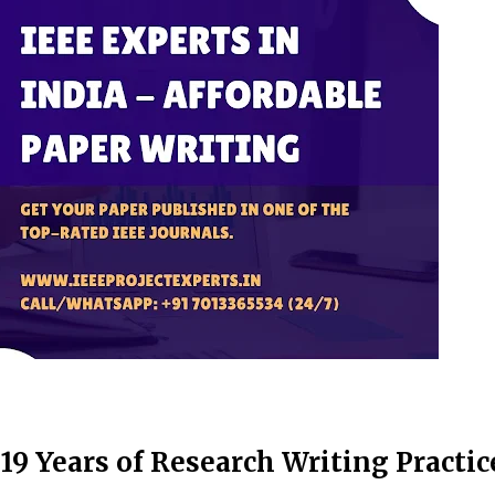
19 Years of Research Writing Practic