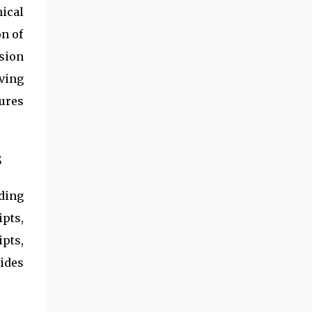
ical
on of
sion
ving
ures
s
ding
pts,
pts,
ides