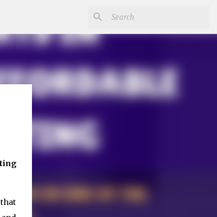
ting
that