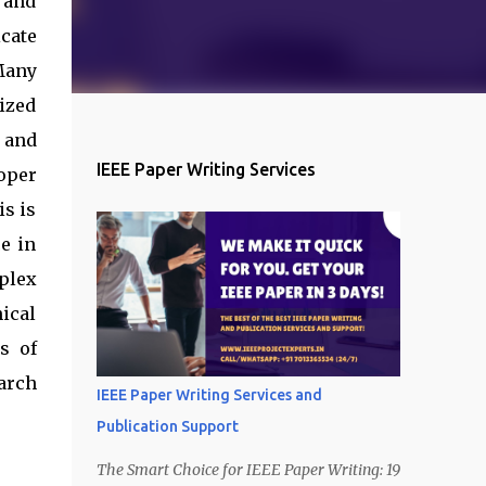
 and
cate
Many
ized
 and
IEEE Paper Writing Services
oper
is is
e in
plex
nical
s of
arch
IEEE Paper Writing Services and
Publication Support
The Smart Choice for IEEE Paper Writing: 19