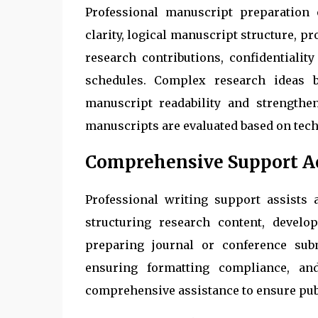
Professional manuscript preparation 
clarity, logical manuscript structure, p
research contributions, confidentialit
schedules. Complex research ideas 
manuscript readability and strengthe
manuscripts are evaluated based on tech
Comprehensive Support Ac
Professional writing support assists
structuring research content, develop
preparing journal or conference subm
ensuring formatting compliance, an
comprehensive assistance to ensure pub