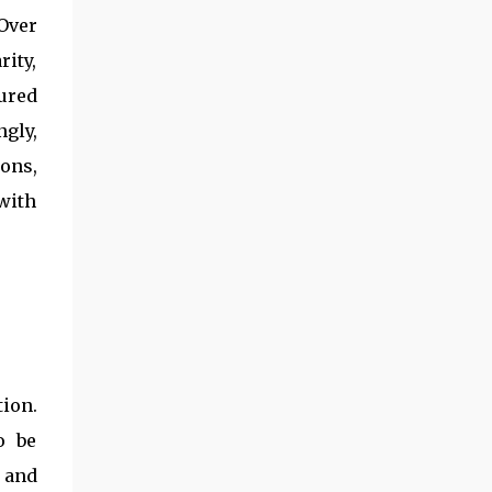
experience in p...
frequently invest significant effort into
Over
research development, yet converting those
ity,
results into a clear, compelling manuscript
remains one of the most demanding stages
ured
of the process. Top-tier journals and
gly,
conferences, including those associated with
ons,
IEEE, evaluate submissions based not only
on technical innovation but also on clarity,
with
logical organization, and professional
presentation. A manuscript that is difficult
to follow or poorly structured can obscure
important findings, reducing the chances of
successful publication. With 19 years of
experience in research manuscript
preparation , we provide professional
ion.
research and IEEE writing s...
o be
 and