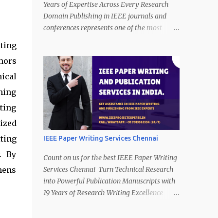
Years of Expertise Across Every Research
Domain Publishing in IEEE journals and
conferences represents one of the most
respected achievements in engineering and
ting
technology research. IEEE publications
hors
demand technical precision, innovation,
clarity of presentation, and strict compliance
ical
with publication standards. However,
ning
producing a manuscript that satisfies these
ting
expectations is a complex and time-
consuming task. Call/WhatsApp (24/7) on
ized
+91 7013365534. A strong research idea
ting
IEEE Paper Writing Services Chennai
alone is not enough. Authors must present
. By
their work with logical structure, technical
Count on us for the best IEEE Paper Writing
depth, data clarity, and proper formatting.
hens
Services Chennai Turn Technical Research
Many promising studies struggle to meet
into Powerful Publication Manuscripts with
publication requirements because
19 Years of Research Writing Excellence
transforming technical research into
Completing a research project is a
publication-ready writing requires
significant achievement, yet one of the most