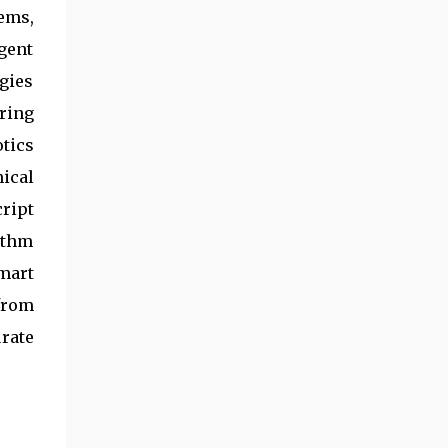
ems,
igent
gies
ring
tics
ical
ript
ithm
mart
from
rate