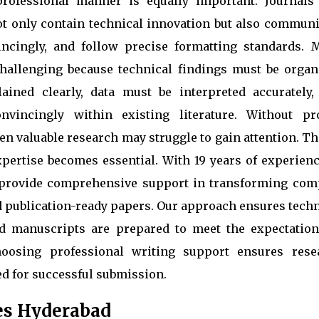
 professional manner is equally important. Journals
t only contain technical innovation but also communi
vincingly, and follow precise formatting standards. 
hallenging because technical findings must be organ
ained clearly, data must be interpreted accurately,
nvincingly within existing literature. Without pr
en valuable research may struggle to gain attention. Th
pertise becomes essential. With 19 years of experienc
provide comprehensive support in transforming com
nd publication-ready papers. Our approach ensures tech
nd manuscripts are prepared to meet the expectation
hoosing professional writing support ensures rese
ed for successful submission.
es Hyderabad