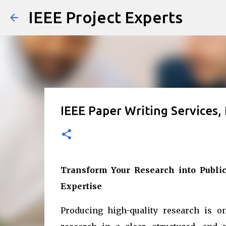
IEEE Project Experts
IEEE Paper Writing Services,
Transform Your Research into Public
Expertise
Producing high-quality research is on