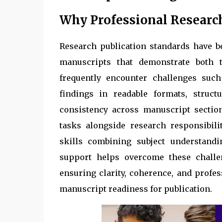
Why Professional Researc
Research publication standards have 
manuscripts that demonstrate both t
frequently encounter challenges such
findings in readable formats, structu
consistency across manuscript sectio
tasks alongside research responsibili
skills combining subject understandi
support helps overcome these challen
ensuring clarity, coherence, and profe
manuscript readiness for publication.