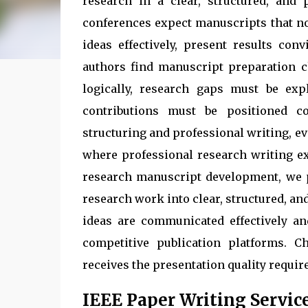
research in a clear, structured, and
conferences expect manuscripts that no
ideas effectively, present results con
authors find manuscript preparation c
logically, research gaps must be expl
contributions must be positioned co
structuring and professional writing, ev
where professional research writing ex
research manuscript development, we 
research work into clear, structured, a
ideas are communicated effectively a
competitive publication platforms. C
receives the presentation quality requir
IEEE Paper Writing Servic