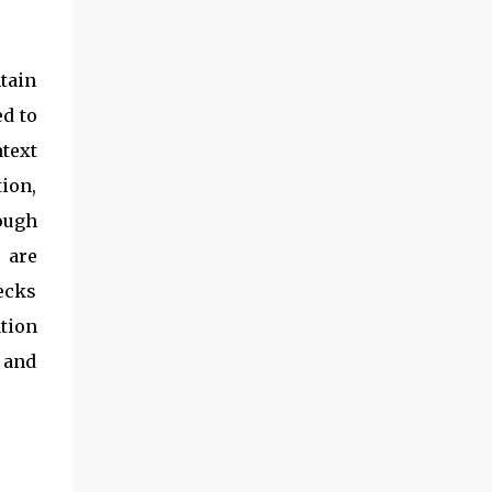
tain
ed to
ntext
tion,
ough
 are
ecks
tion
 and