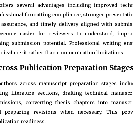
offers several advantages including improved techn
rofessional formatting compliance, stronger presentati
y assurance, and timely delivery aligned with submis
become easier for reviewers to understand, impro
ning submission potential. Professional writing ens
nical merit rather than communication limitations.
ross Publication Preparation Stage
 authors across manuscript preparation stages inclu
ing literature sections, drafting technical manuscri
issions, converting thesis chapters into manuscri
d preparing revisions when necessary. This prov
lication readiness.