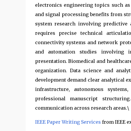
electronics engineering topics such a
and signal processing benefits from stru
system research involving predictive 
requires precise technical articula
connectivity systems and network proto
and automation studies involving in
presentation. Biomedical and healthcar
organization. Data science and analy
development demand clear analytical ex
infrastructure, autonomous systems
professional manuscript structuring
communication across research areas.\
IEEE Paper Writing Services
from IEEE e