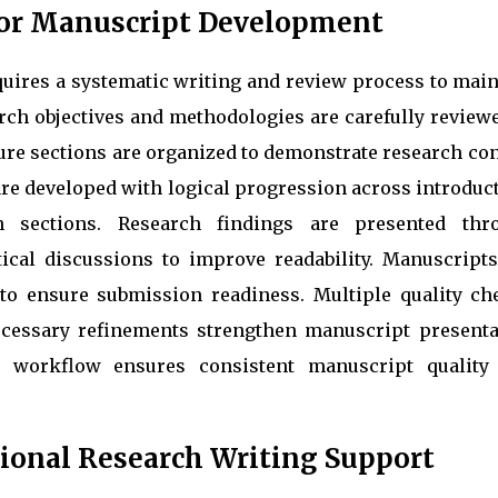
for Manuscript Development
quires a systematic writing and review process to main
arch objectives and methodologies are carefully review
ure sections are organized to demonstrate research co
are developed with logical progression across introduc
on sections. Research findings are presented thr
ytical discussions to improve readability. Manuscripts
to ensure submission readiness. Multiple quality ch
necessary refinements strengthen manuscript presenta
d workflow ensures consistent manuscript quality
ional Research Writing Support