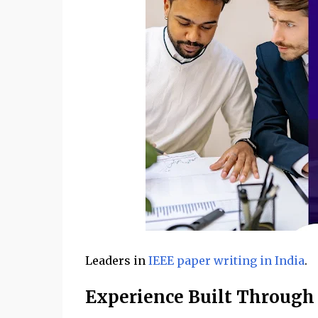
Leaders in
IEEE paper writing in India
.
Experience Built Through 