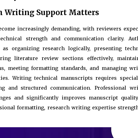
h Writing Support Matters
become increasingly demanding, with reviewers expec
echnical strength and communication clarity. Aut
 as organizing research logically, presenting techn
ring literature review sections effectively, maintai
ns, meeting formatting standards, and managing wri
ties. Writing technical manuscripts requires special
ng and structured communication. Professional wri
ges and significantly improves manuscript quality
ssional formatting, research writing expertise strengt