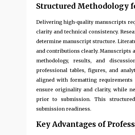
Structured Methodology 
Delivering high-quality manuscripts re
clarity and technical consistency. Rese
determine manuscript structure. Literat
and contributions clearly. Manuscripts 
methodology, results, and discussi
professional tables, figures, and anal
aligned with formatting requirements 
ensure originality and clarity, while 
prior to submission. This structure
submission readiness.
Key Advantages of Profess