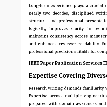
Long-term experience plays a crucial 
nearly two decades, disciplined writi
structure, and professional presentat
logically, improves clarity in techn
maintains consistency across manuscrip
and enhances reviewer readability. S
professional precision suitable for com
IEEE Paper Publication Services 
Expertise Covering Divers
Research writing demands familiarity w
Expertise across multiple engineerin
prepared with domain awareness and t