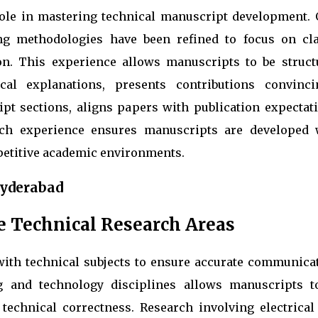
role in mastering technical manuscript development. 
ng methodologies have been refined to focus on clar
ion. This experience allows manuscripts to be struct
ical explanations, presents contributions convincin
t sections, aligns papers with publication expectati
uch experience ensures manuscripts are developed 
petitive academic environments.
Hyderabad
e Technical Research Areas
ith technical subjects to ensure accurate communicat
g and technology disciplines allows manuscripts t
echnical correctness. Research involving electrical