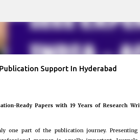
Skip to main content
 Publication Support In Hyderabad
ation-Ready Papers with 19 Years of Research Wri
ly one part of the publication journey. Presenting 