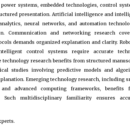
s power systems, embedded technologies, control syst
ctured presentation. Artificial intelligence and intell
analytics, neural networks, and automation technolo
tion. Communication and networking research cove
cols demands organized explanation and clarity. Robo
telligent control systems require accurate techn
e technology research benefits from structured manusc
tical studies involving predictive models and algor
planation. Emerging technology research, including s
, and advanced computing frameworks, benefits 
. Such multidisciplinary familiarity ensures accu
xperts.