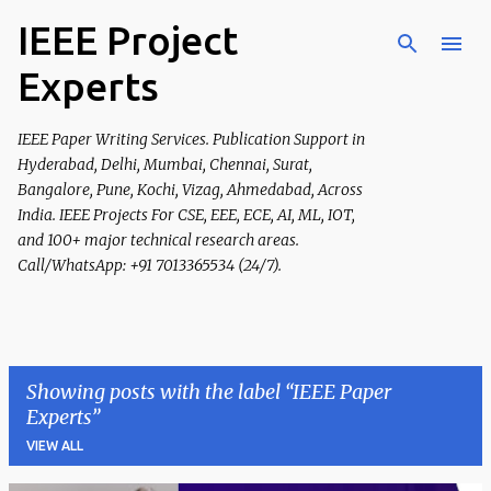
IEEE Project
Skip to main content
Experts
IEEE Paper Writing Services. Publication Support in
Hyderabad, Delhi, Mumbai, Chennai, Surat,
Bangalore, Pune, Kochi, Vizag, Ahmedabad, Across
India. IEEE Projects For CSE, EEE, ECE, AI, ML, IOT,
and 100+ major technical research areas.
Call/WhatsApp: +91 7013365534 (24/7).
Showing posts with the label
IEEE Paper
Experts
VIEW ALL