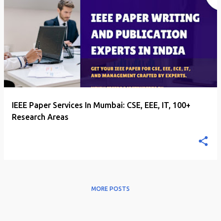
P
o
s
t
s
IEEE Paper Services In Mumbai: CSE, EEE, IT, 100+
Research Areas
MORE POSTS