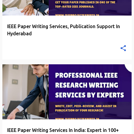
IEEE Paper Writing Services, Publication Support In
Hyderabad
IEEE Paper Writing Services In India: Expert in 100+