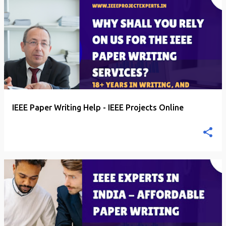
P
o
s
t
s
IEEE Paper Writing Help - IEEE Projects Online