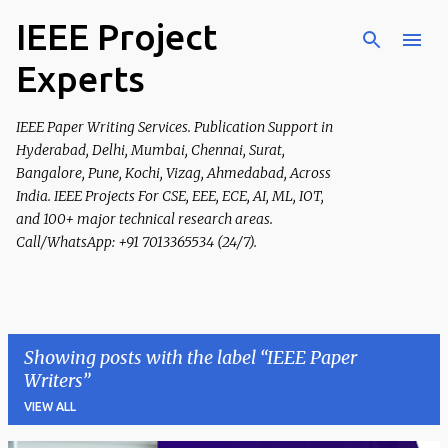
IEEE Project
Skip to main content
Experts
IEEE Paper Writing Services. Publication Support in
Hyderabad, Delhi, Mumbai, Chennai, Surat,
Bangalore, Pune, Kochi, Vizag, Ahmedabad, Across
India. IEEE Projects For CSE, EEE, ECE, AI, ML, IOT,
and 100+ major technical research areas.
Call/WhatsApp: +91 7013365534 (24/7).
Showing posts with the label
IEEE Paper
Writers
VIEW ALL