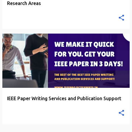
Research Areas
IEEE Paper Writing Services and Publication Support