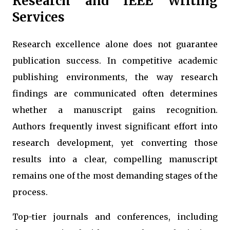
Research and IEEE Writing
Services
Research excellence alone does not guarantee
publication success. In competitive academic
publishing environments, the way research
findings are communicated often determines
whether a manuscript gains recognition.
Authors frequently invest significant effort into
research development, yet converting those
results into a clear, compelling manuscript
remains one of the most demanding stages of the
process.
Top-tier journals and conferences, including