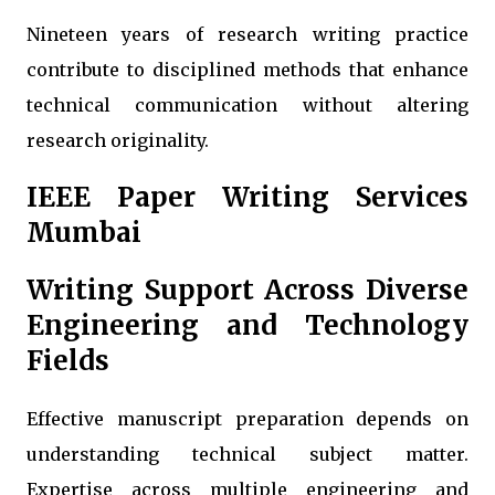
Nineteen years of research writing practice
contribute to disciplined methods that enhance
technical communication without altering
research originality.
IEEE Paper Writing Services
Mumbai
Writing Support Across Diverse
Engineering and Technology
Fields
Effective manuscript preparation depends on
understanding technical subject matter.
Expertise across multiple engineering and