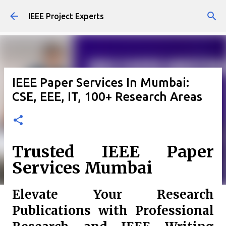
Skip to main content
IEEE Project Experts
IEEE Paper Services In Mumbai:
CSE, EEE, IT, 100+ Research Areas
Trusted IEEE Paper
Services Mumbai
Elevate Your Research
Publications with Professional