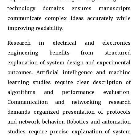
technology domains ensures manuscripts
communicate complex ideas accurately while
improving readability.
Research in electrical and electronics
engineering benefits from structured
explanation of system design and experimental
outcomes. Artificial intelligence and machine
learning studies require clear description of
algorithms and performance evaluation.
Communication and networking research
demands organized presentation of protocols
and network behavior. Robotics and automation
studies require precise explanation of system