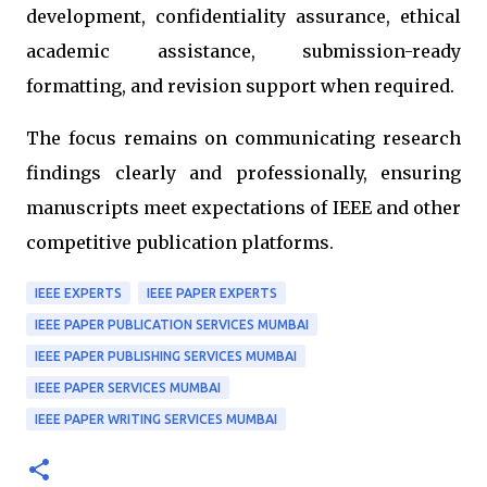
development, confidentiality assurance, ethical
academic assistance, submission-ready
formatting, and revision support when required.
The focus remains on communicating research
findings clearly and professionally, ensuring
manuscripts meet expectations of IEEE and other
competitive publication platforms.
IEEE EXPERTS
IEEE PAPER EXPERTS
IEEE PAPER PUBLICATION SERVICES MUMBAI
IEEE PAPER PUBLISHING SERVICES MUMBAI
IEEE PAPER SERVICES MUMBAI
IEEE PAPER WRITING SERVICES MUMBAI