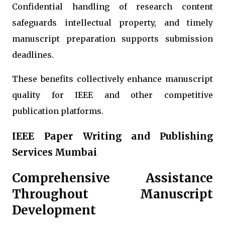
Confidential handling of research content
safeguards intellectual property, and timely
manuscript preparation supports submission
deadlines.
These benefits collectively enhance manuscript
quality for IEEE and other competitive
publication platforms.
IEEE Paper Writing and Publishing
Services Mumbai
Comprehensive Assistance
Throughout Manuscript
Development