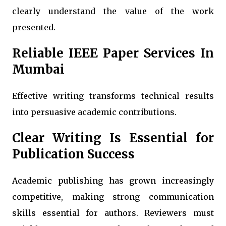
clearly understand the value of the work
presented.
Reliable IEEE Paper Services In
Mumbai
Effective writing transforms technical results
into persuasive academic contributions.
Clear Writing Is Essential for
Publication Success
Academic publishing has grown increasingly
competitive, making strong communication
skills essential for authors. Reviewers must