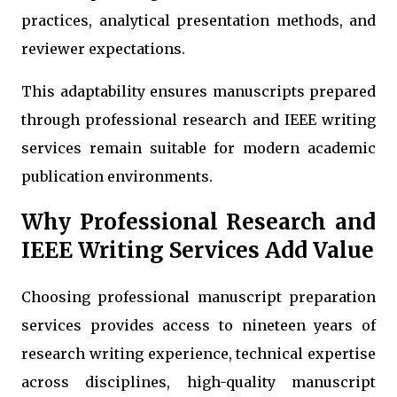
practices, analytical presentation methods, and
reviewer expectations.
This adaptability ensures manuscripts prepared
through professional research and IEEE writing
services remain suitable for modern academic
publication environments.
Why Professional Research and
IEEE Writing Services Add Value
Choosing professional manuscript preparation
services provides access to nineteen years of
research writing experience, technical expertise
across disciplines, high-quality manuscript