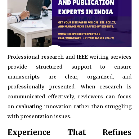
Professional research and IEEE writing services
provide structured support to ensure
manuscripts are clear, organized, and
professionally presented. When research is
communicated effectively, reviewers can focus
on evaluating innovation rather than struggling
with presentation issues.
Experience That Refines