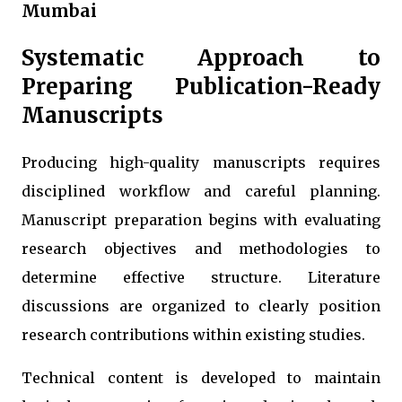
Mumbai
Systematic Approach to
Preparing Publication-Ready
Manuscripts
Producing high-quality manuscripts requires
disciplined workflow and careful planning.
Manuscript preparation begins with evaluating
research objectives and methodologies to
determine effective structure. Literature
discussions are organized to clearly position
research contributions within existing studies.
Technical content is developed to maintain