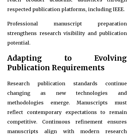
respected publication platforms, including IEEE.
Professional manuscript preparation
strengthens research visibility and publication
potential.
Adapting to Evolving
Publication Requirements
Research publication standards continue
changing as new technologies and
methodologies emerge. Manuscripts must
reflect contemporary expectations to remain
competitive. Continuous refinement ensures
manuscripts align with modern research