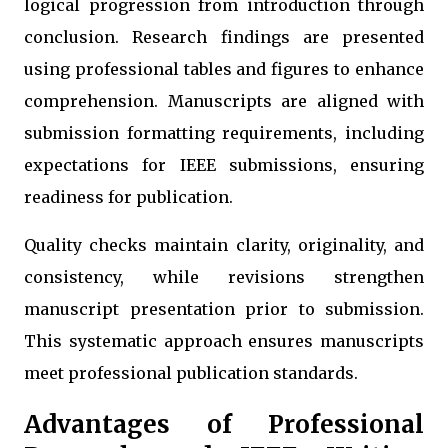
logical progression from introduction through
conclusion. Research findings are presented
using professional tables and figures to enhance
comprehension. Manuscripts are aligned with
submission formatting requirements, including
expectations for IEEE submissions, ensuring
readiness for publication.
Quality checks maintain clarity, originality, and
consistency, while revisions strengthen
manuscript presentation prior to submission.
This systematic approach ensures manuscripts
meet professional publication standards.
Advantages of Professional