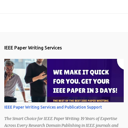
IEEE Paper Writing Services
IEEE Paper Writing Services and Publication Support
The Smart Choice for IEEE Paper Writing: 19 Years of Expertise
Across Every Research Domain Publishing in IEEE journals and