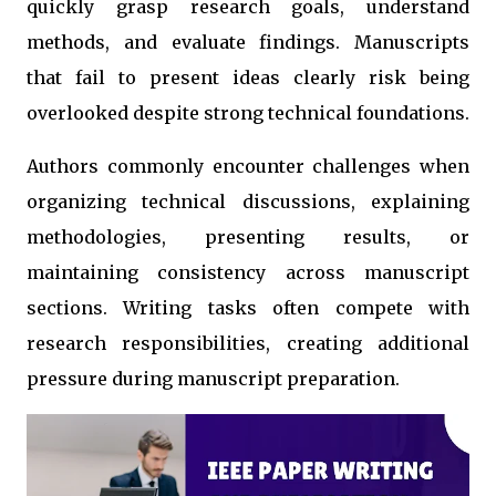
quickly grasp research goals, understand
methods, and evaluate findings. Manuscripts
that fail to present ideas clearly risk being
overlooked despite strong technical foundations.
Authors commonly encounter challenges when
organizing technical discussions, explaining
methodologies, presenting results, or
maintaining consistency across manuscript
sections. Writing tasks often compete with
research responsibilities, creating additional
pressure during manuscript preparation.