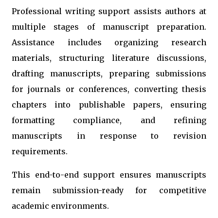
Professional writing support assists authors at
multiple stages of manuscript preparation.
Assistance includes organizing research
materials, structuring literature discussions,
drafting manuscripts, preparing submissions
for journals or conferences, converting thesis
chapters into publishable papers, ensuring
formatting compliance, and refining
manuscripts in response to revision
requirements.
This end-to-end support ensures manuscripts
remain submission-ready for competitive
academic environments.