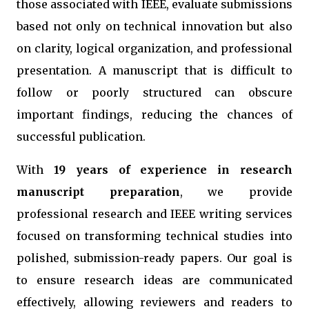
those associated with IEEE, evaluate submissions
based not only on technical innovation but also
on clarity, logical organization, and professional
presentation. A manuscript that is difficult to
follow or poorly structured can obscure
important findings, reducing the chances of
successful publication.
With
19 years of experience in research
manuscript preparation
, we provide
professional research and IEEE writing services
focused on transforming technical studies into
polished, submission-ready papers. Our goal is
to ensure research ideas are communicated
effectively, allowing reviewers and readers to