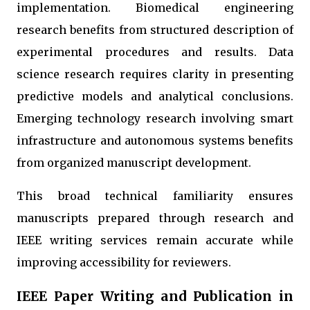
implementation. Biomedical engineering
research benefits from structured description of
experimental procedures and results. Data
science research requires clarity in presenting
predictive models and analytical conclusions.
Emerging technology research involving smart
infrastructure and autonomous systems benefits
from organized manuscript development.
This broad technical familiarity ensures
manuscripts prepared through research and
IEEE writing services remain accurate while
improving accessibility for reviewers.
IEEE Paper Writing and Publication in