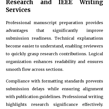
Research and IEEE Writing
Services
Professional manuscript preparation provides
advantages that significantly improve
submission readiness. Technical explanations
become easier to understand, enabling reviewers
to quickly grasp research contributions. Logical
organization enhances readability and ensures
smooth flow across sections.
Compliance with formatting standards prevents
submission delays while ensuring alignment
with publication guidelines. Professional writing
highlights research significance effectively.