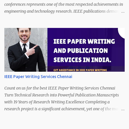
conferences represents one of the most respected achievements in
engineering and technology research. IEEE publications demand
technical precision, innovation, clarity of presentation, and strict
compliance with publication standards. However, producing a
manuscript that satisfies these expectations is a complex and
time-consuming task. Call/WhatsApp (24/7) on +91 7013365534. A
strong research idea alone is not enough. Authors must present
their work with logical structure, technical depth, data clarity, and
proper formatting. Many promising studies struggle to meet
publication requirements because transforming technical research
into publication-ready writing requires specialized expertise. This
IEEE Paper Writing Services Chennai
is where our IEEE paper writing services make a decisive
difference. With 19 years of professional experience in technical
Count on us for the best IEEE Paper Writing Services Chennai
research writing, we offer reliable support in ...
Turn Technical Research into Powerful Publication Manuscripts
with 19 Years of Research Writing Excellence Completing a
research project is a significant achievement, yet one of the most
challenging stages begins afterward preparing the work for
publication. Many authors realize that converting technical