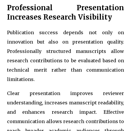
Professional Presentation
Increases Research Visibility
Publication success depends not only on
innovation but also on presentation quality.
Professionally structured manuscripts allow
research contributions to be evaluated based on
technical merit rather than communication
limitations.
Clear presentation improves reviewer
understanding, increases manuscript readability,
and enhances research impact. Effective
communication allows research contributions to
reach broader academic audiences through