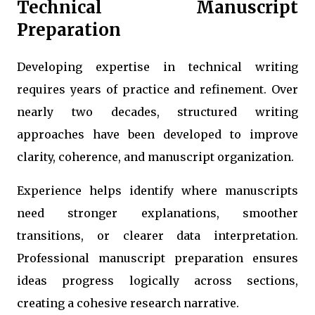
Technical Manuscript
Preparation
Developing expertise in technical writing
requires years of practice and refinement. Over
nearly two decades, structured writing
approaches have been developed to improve
clarity, coherence, and manuscript organization.
Experience helps identify where manuscripts
need stronger explanations, smoother
transitions, or clearer data interpretation.
Professional manuscript preparation ensures
ideas progress logically across sections,
creating a cohesive research narrative.