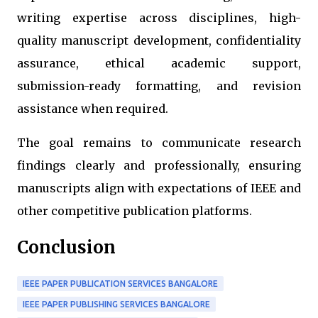
writing expertise across disciplines, high-
quality manuscript development, confidentiality
assurance, ethical academic support,
submission-ready formatting, and revision
assistance when required.
The goal remains to communicate research
findings clearly and professionally, ensuring
manuscripts align with expectations of IEEE and
other competitive publication platforms.
Conclusion
IEEE PAPER PUBLICATION SERVICES BANGALORE
IEEE PAPER PUBLISHING SERVICES BANGALORE