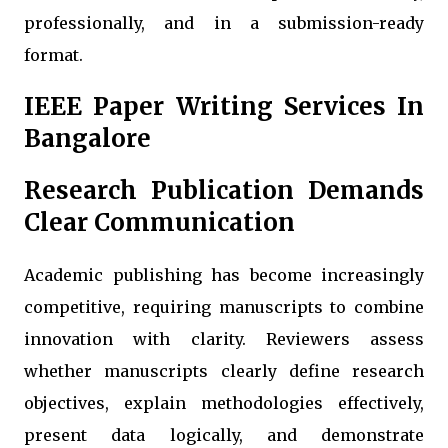
professionally, and in a submission-ready
format.
IEEE Paper Writing Services In
Bangalore
Research Publication Demands
Clear Communication
Academic publishing has become increasingly
competitive, requiring manuscripts to combine
innovation with clarity. Reviewers assess
whether manuscripts clearly define research
objectives, explain methodologies effectively,
present data logically, and demonstrate