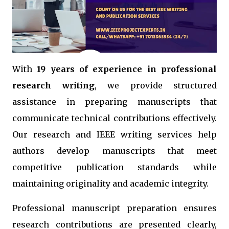
With
19 years of experience in professional
research writing
, we provide structured
assistance in preparing manuscripts that
communicate technical contributions effectively.
Our research and IEEE writing services help
authors develop manuscripts that meet
competitive publication standards while
maintaining originality and academic integrity.
Professional manuscript preparation ensures
research contributions are presented clearly,