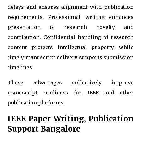
delays and ensures alignment with publication
requirements. Professional writing enhances
presentation of research novelty and
contribution. Confidential handling of research
content protects intellectual property, while
timely manuscript delivery supports submission
timelines.
These advantages collectively improve
manuscript readiness for IEEE and other
publication platforms.
IEEE Paper Writing, Publication
Support Bangalore