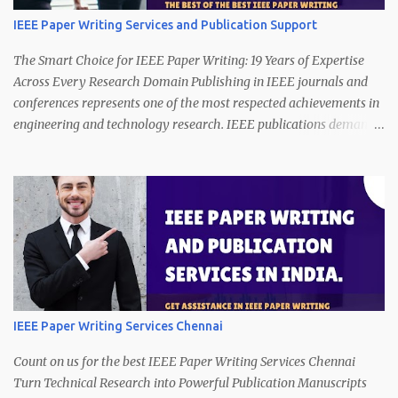
IEEE Paper Writing Services and Publication Support
The Smart Choice for IEEE Paper Writing: 19 Years of Expertise
Across Every Research Domain Publishing in IEEE journals and
conferences represents one of the most respected achievements in
engineering and technology research. IEEE publications demand
technical precision, innovation, clarity of presentation, and strict
compliance with publication standards. However, producing a
manuscript that satisfies these expectations is a complex and
time-consuming task. Call/WhatsApp (24/7) on +91 7013365534. A
strong research idea alone is not enough. Authors must present
their work with logical structure, technical depth, data clarity, and
proper formatting. Many promising studies struggle to meet
publication requirements because transforming technical research
into publication-ready writing requires specialized expertise. This
IEEE Paper Writing Services Chennai
is where our IEEE paper writing services make a decisive
difference. With 19 years of professional experience in technical
Count on us for the best IEEE Paper Writing Services Chennai
research writing, we offer reliable support in ...
Turn Technical Research into Powerful Publication Manuscripts