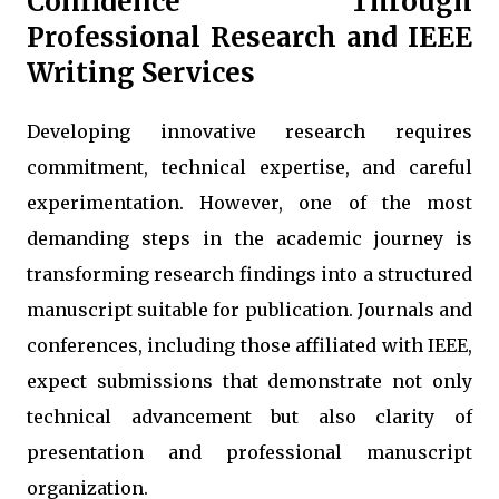
Confidence Through
Professional Research and IEEE
Writing Services
Developing innovative research requires
commitment, technical expertise, and careful
experimentation. However, one of the most
demanding steps in the academic journey is
transforming research findings into a structured
manuscript suitable for publication. Journals and
conferences, including those affiliated with IEEE,
expect submissions that demonstrate not only
technical advancement but also clarity of
presentation and professional manuscript
organization.