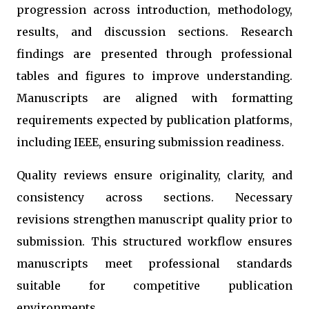
progression across introduction, methodology,
results, and discussion sections. Research
findings are presented through professional
tables and figures to improve understanding.
Manuscripts are aligned with formatting
requirements expected by publication platforms,
including IEEE, ensuring submission readiness.
Quality reviews ensure originality, clarity, and
consistency across sections. Necessary
revisions strengthen manuscript quality prior to
submission. This structured workflow ensures
manuscripts meet professional standards
suitable for competitive publication
environments.