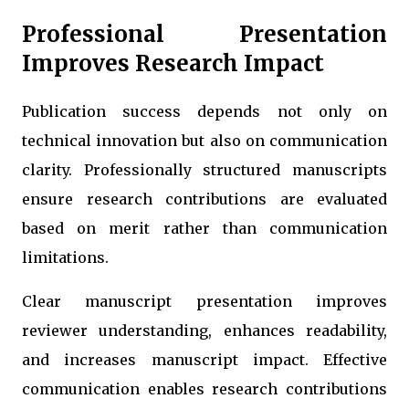
Professional Presentation
Improves Research Impact
Publication success depends not only on
technical innovation but also on communication
clarity. Professionally structured manuscripts
ensure research contributions are evaluated
based on merit rather than communication
limitations.
Clear manuscript presentation improves
reviewer understanding, enhances readability,
and increases manuscript impact. Effective
communication enables research contributions