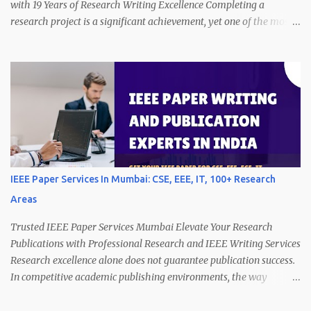
with 19 Years of Research Writing Excellence Completing a
research project is a significant achievement, yet one of the most
challenging stages begins afterward preparing the work for
publication. Many authors realize that converting technical
findings into a well-structured manuscript requires as much effort
as conducting the research itself. Journals and conferences,
including IEEE publications, expect submissions that not only
demonstrate innovation but also communicate ideas clearly,
logically, and professionally. A manuscript that lacks clarity,
structure, or proper formatting may fail to communicate the value
of its findings, regardless of the strength of the research.
IEEE Paper Services In Mumbai: CSE, EEE, IT, 100+ Research
Therefore, professional manuscript preparation becomes essential
Areas
to ensure that research contributions receive proper attention
during peer review. With 19 years of experience in p...
Trusted IEEE Paper Services Mumbai Elevate Your Research
Publications with Professional Research and IEEE Writing Services
Research excellence alone does not guarantee publication success.
In competitive academic publishing environments, the way
research findings are communicated often determines whether a
manuscript gains recognition. Authors frequently invest