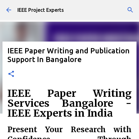
Skip to main content
IEEE Project Experts
IEEE Paper Writing and Publication
Support In Bangalore
IEEE Paper Writing
Services Bangalore -
IEEE Experts in India
Present Your Research with