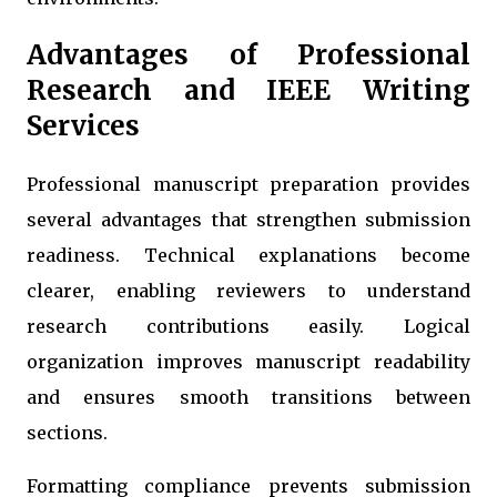
Advantages of Professional
Research and IEEE Writing
Services
Professional manuscript preparation provides
several advantages that strengthen submission
readiness. Technical explanations become
clearer, enabling reviewers to understand
research contributions easily. Logical
organization improves manuscript readability
and ensures smooth transitions between
sections.
Formatting compliance prevents submission