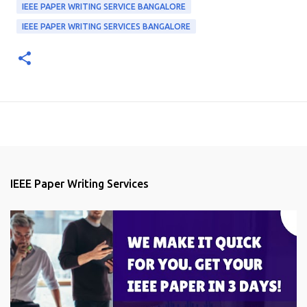
IEEE PAPER WRITING SERVICE BANGALORE
IEEE PAPER WRITING SERVICES BANGALORE
IEEE Paper Writing Services