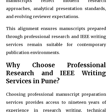
manuscripts reflect modern research
approaches, analytical presentation standards,
and evolving reviewer expectations.
This alignment ensures manuscripts prepared
through professional research and IEEE writing
services remain suitable for contemporary
publication environments.
Why Choose Professional
Research and IEEE Writing
Services in Pune?
Choosing professional manuscript preparation
services provides access to nineteen years of
experience in research writing, technical