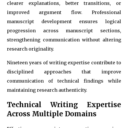
clearer explanations, better transitions, or
improved argument flow. Professional
manuscript development ensures logical
progression across manuscript sections,
strengthening communication without altering
research originality.
Nineteen years of writing expertise contribute to
disciplined approaches that improve
communication of technical findings while
maintaining research authenticity.
Technical Writing Expertise
Across Multiple Domains