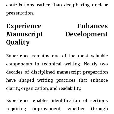
contributions rather than deciphering unclear
presentation.
Experience Enhances
Manuscript Development
Quality
Experience remains one of the most valuable
components in technical writing. Nearly two
decades of disciplined manuscript preparation
have shaped writing practices that enhance
clarity, organization, and readability.
Experience enables identification of sections
requiring improvement, whether through