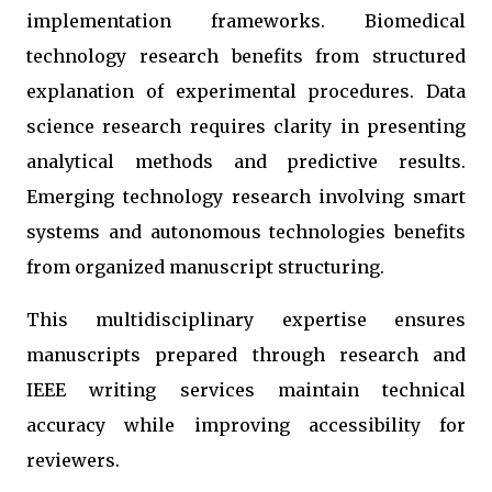
implementation frameworks. Biomedical
technology research benefits from structured
explanation of experimental procedures. Data
science research requires clarity in presenting
analytical methods and predictive results.
Emerging technology research involving smart
systems and autonomous technologies benefits
from organized manuscript structuring.
This multidisciplinary expertise ensures
manuscripts prepared through research and
IEEE writing services maintain technical
accuracy while improving accessibility for
reviewers.