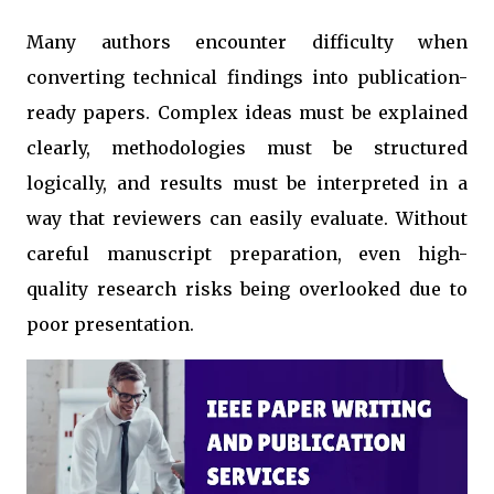
Many authors encounter difficulty when
converting technical findings into publication-
ready papers. Complex ideas must be explained
clearly, methodologies must be structured
logically, and results must be interpreted in a
way that reviewers can easily evaluate. Without
careful manuscript preparation, even high-
quality research risks being overlooked due to
poor presentation.