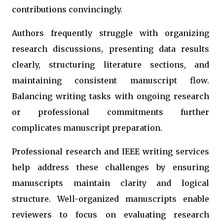
contributions convincingly.
Authors frequently struggle with organizing
research discussions, presenting data results
clearly, structuring literature sections, and
maintaining consistent manuscript flow.
Balancing writing tasks with ongoing research
or professional commitments further
complicates manuscript preparation.
Professional research and IEEE writing services
help address these challenges by ensuring
manuscripts maintain clarity and logical
structure. Well-organized manuscripts enable
reviewers to focus on evaluating research