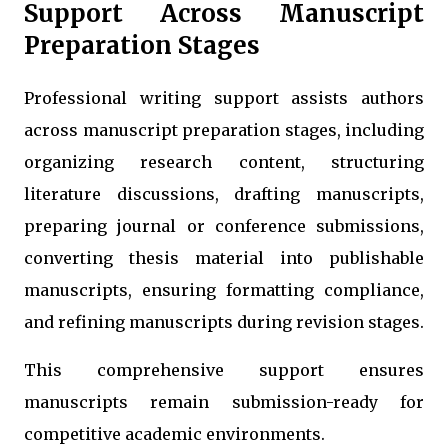
Support Across Manuscript
Preparation Stages
Professional writing support assists authors
across manuscript preparation stages, including
organizing research content, structuring
literature discussions, drafting manuscripts,
preparing journal or conference submissions,
converting thesis material into publishable
manuscripts, ensuring formatting compliance,
and refining manuscripts during revision stages.
This comprehensive support ensures
manuscripts remain submission-ready for
competitive academic environments.