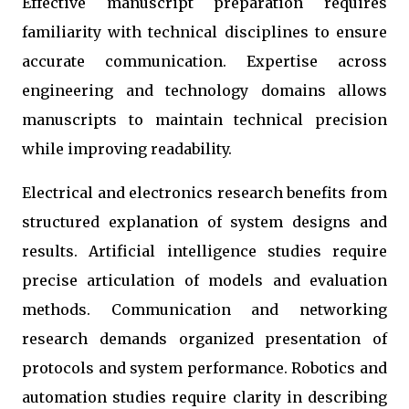
Effective manuscript preparation requires
familiarity with technical disciplines to ensure
accurate communication. Expertise across
engineering and technology domains allows
manuscripts to maintain technical precision
while improving readability.
Electrical and electronics research benefits from
structured explanation of system designs and
results. Artificial intelligence studies require
precise articulation of models and evaluation
methods. Communication and networking
research demands organized presentation of
protocols and system performance. Robotics and
automation studies require clarity in describing