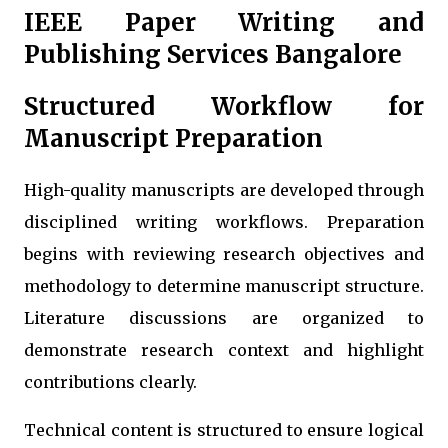
IEEE Paper Writing and
Publishing Services Bangalore
Structured Workflow for
Manuscript Preparation
High-quality manuscripts are developed through
disciplined writing workflows. Preparation
begins with reviewing research objectives and
methodology to determine manuscript structure.
Literature discussions are organized to
demonstrate research context and highlight
contributions clearly.
Technical content is structured to ensure logical