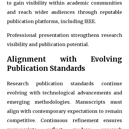
to gain visibility within academic communities
and reach wider audiences through reputable
publication platforms, including IEEE.
Professional presentation strengthens research
visibility and publication potential.
Alignment with Evolving
Publication Standards
Research publication standards continue
evolving with technological advancements and
emerging methodologies. Manuscripts must
align with contemporary expectations to remain
competitive. Continuous refinement ensures